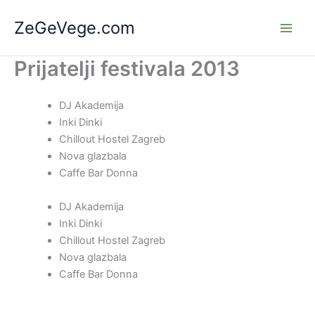
Skip
ZeGeVege.com
to
content
Prijatelji festivala 2013
DJ Akademija
Inki Dinki
Chillout Hostel Zagreb
Nova glazbala
Caffe Bar Donna
DJ Akademija
Inki Dinki
Chillout Hostel Zagreb
Nova glazbala
Caffe Bar Donna