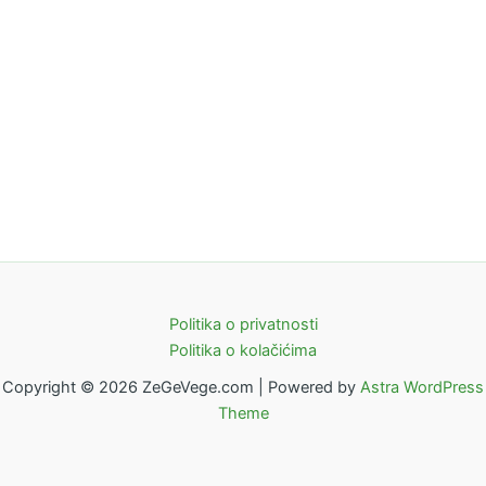
Politika o privatnosti
Politika o kolačićima
Copyright © 2026 ZeGeVege.com | Powered by
Astra WordPress
Theme