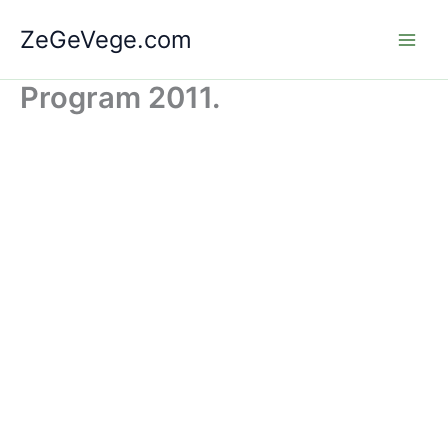
Skip
ZeGeVege.com
to
content
Program 2011.