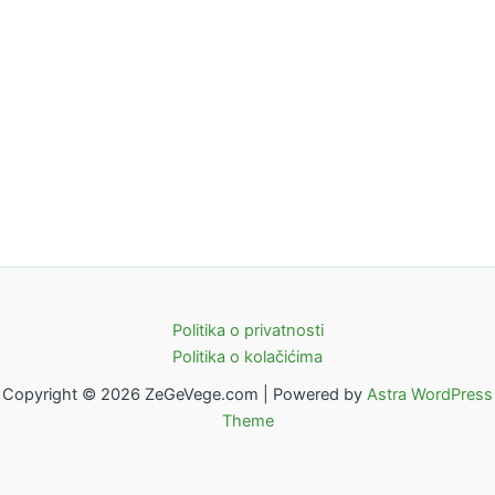
Politika o privatnosti
Politika o kolačićima
Copyright © 2026 ZeGeVege.com | Powered by
Astra WordPress
Theme