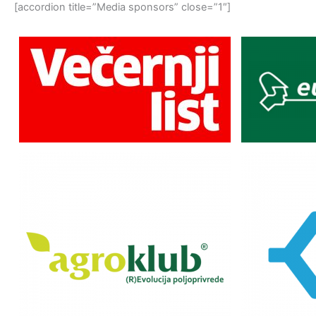
[accordion title=”Media sponsors” close=”1″]