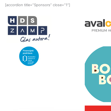
[accordion title=”Sponsors” close=”1″]