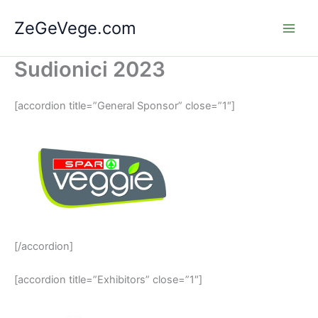
Skip
ZeGeVege.com
to
content
Sudionici 2023
[accordion title=”General Sponsor” close=”1″]
[/accordion]
[accordion title=”Exhibitors” close=”1″]