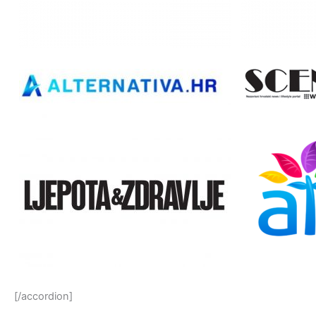
[/accordion]