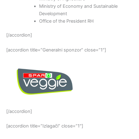
Ministry of Economy and Sustainable
Development
Office of the President RH
[/accordion]
[accordion title=”Generalni sponzor” close=”1″]
[/accordion]
[accordion title=”Izlagači” close=”1″]