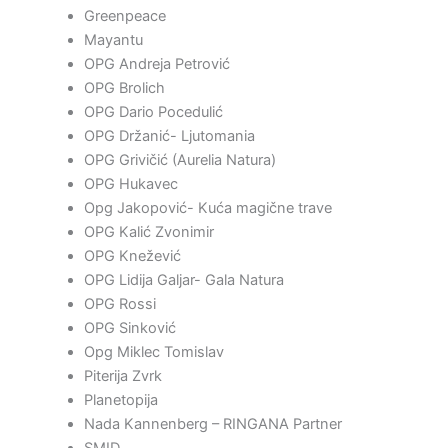
Greenpeace
Mayantu
OPG Andreja Petrović
OPG Brolich
OPG Dario Pocedulić
OPG Držanić- Ljutomania
OPG Grivičić (Aurelia Natura)
OPG Hukavec
Opg Jakopović- Kuća magične trave
OPG Kalić Zvonimir
OPG Knežević
OPG Lidija Galjar- Gala Natura
OPG Rossi
OPG Sinković
Opg Miklec Tomislav
Piterija Zvrk
Planetopija
Nada Kannenberg – RINGANA Partner
SMID