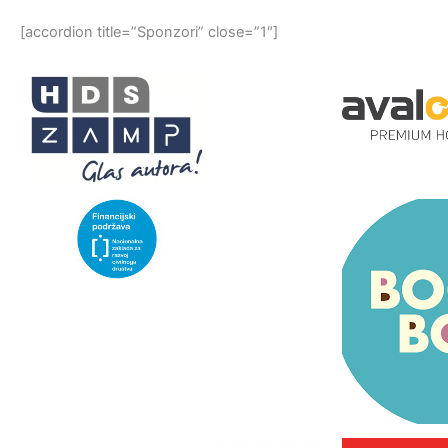
[accordion title=”Sponzori” close=”1″]