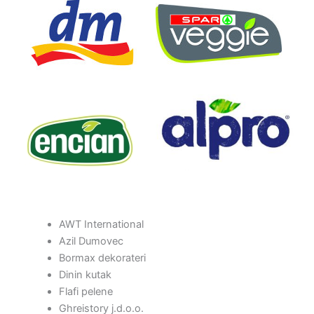
AWT International
Azil Dumovec
Bormax dekorateri
Dinin kutak
Flafi pelene
Ghreistory j.d.o.o.