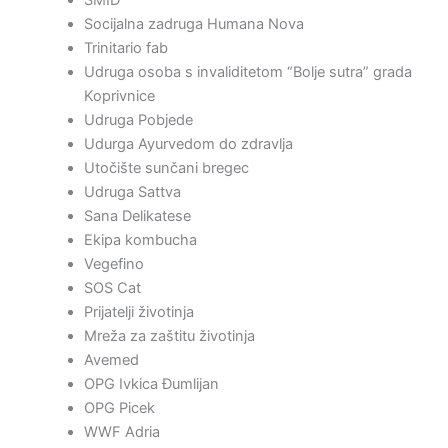
Socijalna zadruga Humana Nova
Trinitario fab
Udruga osoba s invaliditetom “Bolje sutra” grada
Koprivnice
Udruga Pobjede
Udurga Ayurvedom do zdravlja
Utočište sunčani bregec
Udruga Sattva
Sana Delikatese
Ekipa kombucha
Vegefino
SOS Cat
Prijatelji životinja
Mreža za zaštitu životinja
Avemed
OPG Ivkica Đumlijan
OPG Picek
WWF Adria