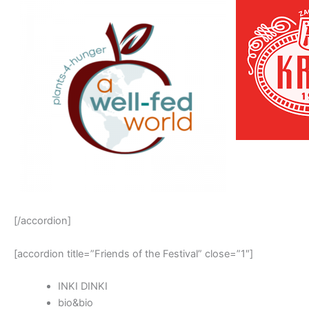
[/accordion]
[accordion title=”Friends of the Festival” close=”1″]
INKI DINKI
bio&bio