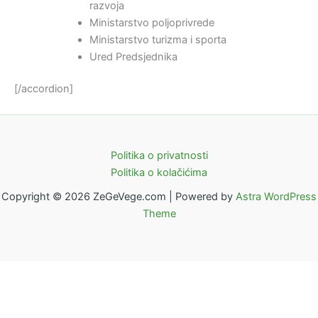
razvoja
Ministarstvo poljoprivrede
Ministarstvo turizma i sporta
Ured Predsjednika
[/accordion]
Politika o privatnosti
Politika o kolačićima
Copyright © 2026 ZeGeVege.com | Powered by
Astra WordPress
Theme