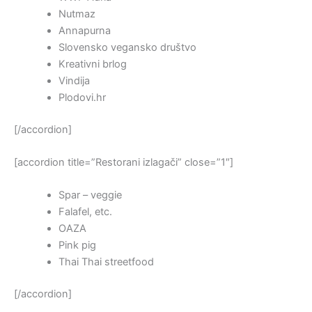
Nutmaz
Annapurna
Slovensko vegansko društvo
Kreativni brlog
Vindija
Plodovi.hr
[/accordion]
[accordion title=”Restorani izlagači” close=”1″]
Spar – veggie
Falafel, etc.
OAZA
Pink pig
Thai Thai streetfood
[/accordion]