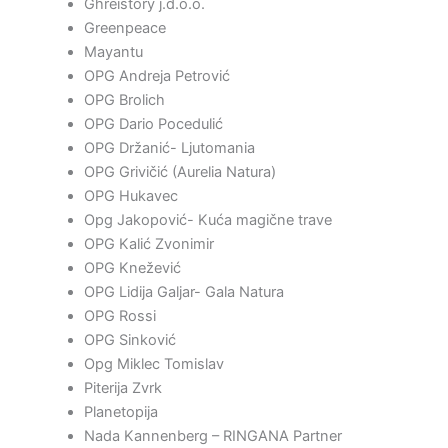
Ghreistory j.d.o.o.
Greenpeace
Mayantu
OPG Andreja Petrović
OPG Brolich
OPG Dario Pocedulić
OPG Držanić- Ljutomania
OPG Grivičić (Aurelia Natura)
OPG Hukavec
Opg Jakopović- Kuća magične trave
OPG Kalić Zvonimir
OPG Knežević
OPG Lidija Galjar- Gala Natura
OPG Rossi
OPG Sinković
Opg Miklec Tomislav
Piterija Zvrk
Planetopija
Nada Kannenberg – RINGANA Partner