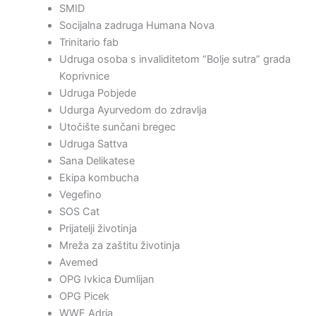
SMID
Socijalna zadruga Humana Nova
Trinitario fab
Udruga osoba s invaliditetom “Bolje sutra” grada
Koprivnice
Udruga Pobjede
Udurga Ayurvedom do zdravlja
Utočište sunčani bregec
Udruga Sattva
Sana Delikatese
Ekipa kombucha
Vegefino
SOS Cat
Prijatelji životinja
Mreža za zaštitu životinja
Avemed
OPG Ivkica Đumlijan
OPG Picek
WWF Adria