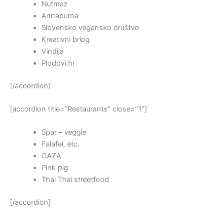
Nutmaz
Annapurna
Slovensko vegansko društvo
Kreativni brlog
Vindija
Plodovi.hr
[/accordion]
[accordion title=”Restaurants” close=”1″]
Spar – veggie
Falafel, etc.
OAZA
Pink pig
Thai Thai streetfood
[/accordion]