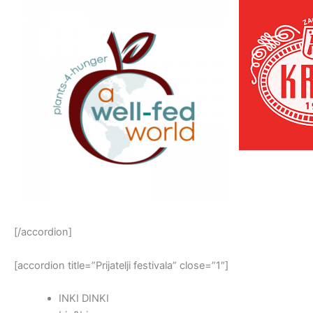
[/accordion]
[accordion title=”Prijatelji festivala” close=”1″]
INKI DINKI