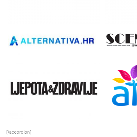
[/accordion]