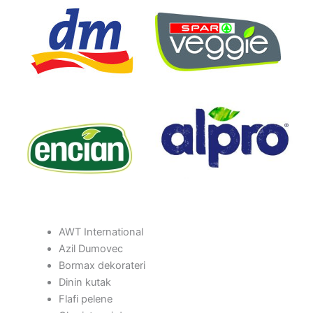
AWT International
Azil Dumovec
Bormax dekorateri
Dinin kutak
Flafi pelene