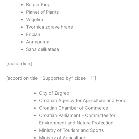
Burger King
Planet of Plants
Vegefino
Tvornica zdrave hrane
Encian
Annapurna
Sana delikatese
[/accordion]
[accordion title=”Supported by” close=”1″]
City of Zagreb
Croatian Agency for Agriculture and Food
Croatian Chamber of Commerce
Croatian Parliament – Committee for
Environment and Nature Protection
Ministry of Tourism and Sports
Ministry of Agriculture