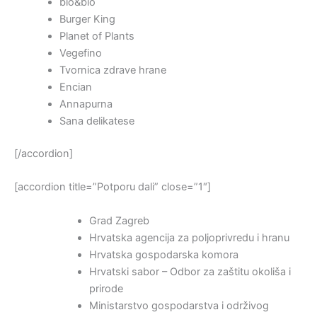
bio&bio
Burger King
Planet of Plants
Vegefino
Tvornica zdrave hrane
Encian
Annapurna
Sana delikatese
[/accordion]
[accordion title=”Potporu dali” close=”1″]
Grad Zagreb
Hrvatska agencija za poljoprivredu i hranu
Hrvatska gospodarska komora
Hrvatski sabor – Odbor za zaštitu okoliša i
prirode
Ministarstvo gospodarstva i održivog