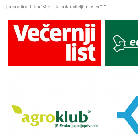
[accordion title=”Medijski pokrovitelji” close=”1″]